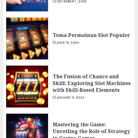
DECEMBER 1, 2025
Tema Permainan Slot Populer
JUNE 19, 2024
The Fusion of Chance and
Skill: Exploring Slot Machines
with Skill-Based Elements
JANUARY 9, 2024
Mastering the Game:
Unveiling the Role of Strategy