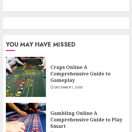
YOU MAY HAVE MISSED
Craps Online A
Comprehensive Guide to
Gameplay
DECEMBER 1, 2025
Gambling Online A
Comprehensive Guide to Play
Smart