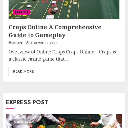
gambling
Craps Online A Comprehensive
Guide to Gameplay
ADMIN
DECEMBER 1, 2025
Overview of Online Craps Craps Online – Craps is
a classic casino game that...
READ MORE
EXPRESS POST
6 min read