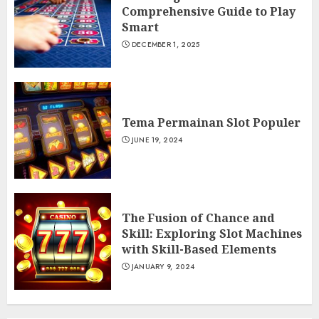
Comprehensive Guide to Play
Smart
DECEMBER 1, 2025
Tema Permainan Slot Populer
JUNE 19, 2024
The Fusion of Chance and
Skill: Exploring Slot Machines
with Skill-Based Elements
JANUARY 9, 2024