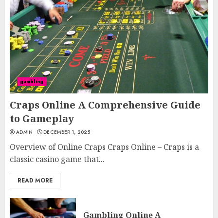
gambling
Craps Online A Comprehensive Guide
to Gameplay
ADMIN
DECEMBER 1, 2025
Overview of Online Craps Craps Online – Craps is a
classic casino game that...
READ MORE
Gambling Online A