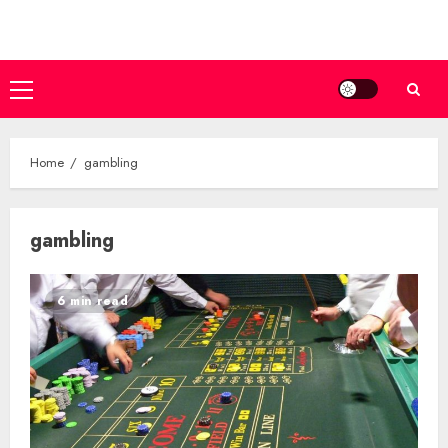
Skip
to
content
Primary
Menu
Home
gambling
gambling
6 min read