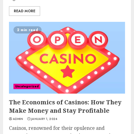
READ MORE
2 min read
Uncategorized
The Economics of Casinos: How They
Make Money and Stay Profitable
ADMIN
JANUARY 1, 2024
Casinos, renowned for their opulence and