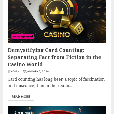
Uncategorized
Demystifying Card Counting:
Separating Fact from Fiction in the
Casino World
ADMIN
JANUARY 1, 2024
Card counting has long been a topic of fascination
and misconception in the realm...
READ MORE
2 min read