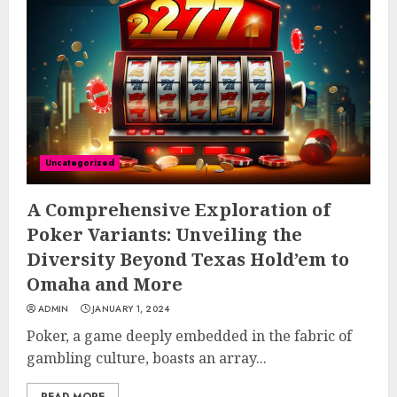
Uncategorized
A Comprehensive Exploration of
Poker Variants: Unveiling the
Diversity Beyond Texas Hold’em to
Omaha and More
ADMIN
JANUARY 1, 2024
Poker, a game deeply embedded in the fabric of
gambling culture, boasts an array...