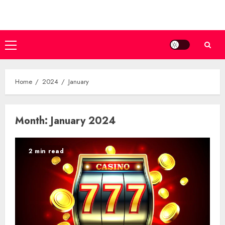
Skip
to
content
Primary
Menu
Home
2024
January
Month:
January 2024
2 min read