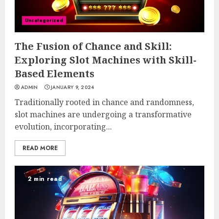
Uncategorized
The Fusion of Chance and Skill:
Exploring Slot Machines with Skill-
Based Elements
ADMIN
JANUARY 9, 2024
Traditionally rooted in chance and randomness,
slot machines are undergoing a transformative
evolution, incorporating...
READ MORE
2 min read