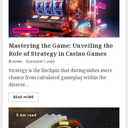
Uncategorized
Mastering the Game: Unveiling the
Role of Strategy in Casino Games
ADMIN
JANUARY 1, 2024
Strategy is the linchpin that distinguishes mere
chance from calculated gameplay within the
diverse...
READ MORE
2 min read