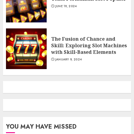
JUNE 19, 2024
The Fusion of Chance and
Skill: Exploring Slot Machines
with Skill-Based Elements
JANUARY 9, 2024
YOU MAY HAVE MISSED