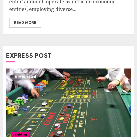
entertainment, operate as intricate economic
entities, employing diverse...
READ MORE
EXPRESS POST
6 min read
gambling