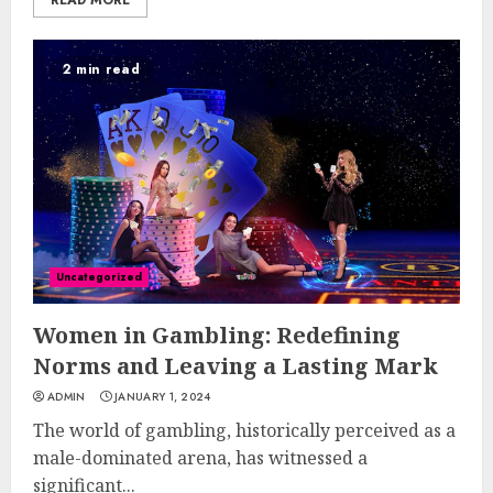
READ MORE
2 min read
Uncategorized
Women in Gambling: Redefining
Norms and Leaving a Lasting Mark
ADMIN
JANUARY 1, 2024
The world of gambling, historically perceived as a
male-dominated arena, has witnessed a
significant...