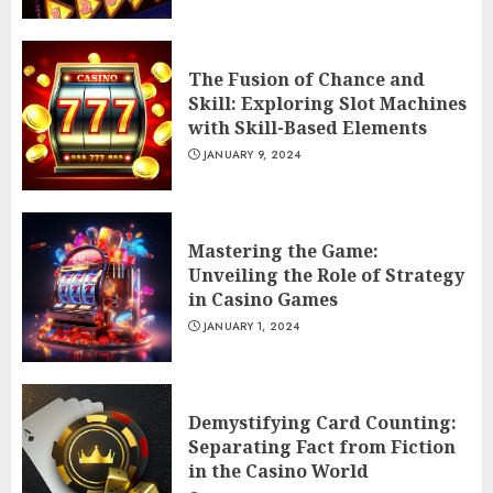
The Fusion of Chance and
Skill: Exploring Slot Machines
with Skill-Based Elements
JANUARY 9, 2024
Mastering the Game:
Unveiling the Role of Strategy
in Casino Games
JANUARY 1, 2024
Demystifying Card Counting:
Separating Fact from Fiction
in the Casino World