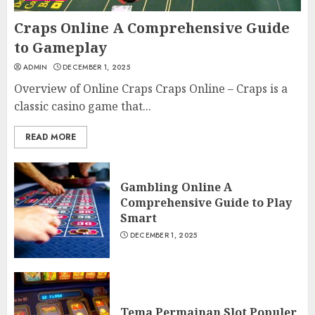
Craps Online A Comprehensive Guide
to Gameplay
ADMIN
DECEMBER 1, 2025
Overview of Online Craps Craps Online – Craps is a
classic casino game that...
READ MORE
Gambling Online A
Comprehensive Guide to Play
Smart
DECEMBER 1, 2025
Tema Permainan Slot Populer