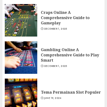
Craps Online A
Comprehensive Guide to
Gameplay
DECEMBER 1, 2025
Gambling Online A
Comprehensive Guide to Play
Smart
DECEMBER 1, 2025
Tema Permainan Slot Populer
JUNE 19, 2024