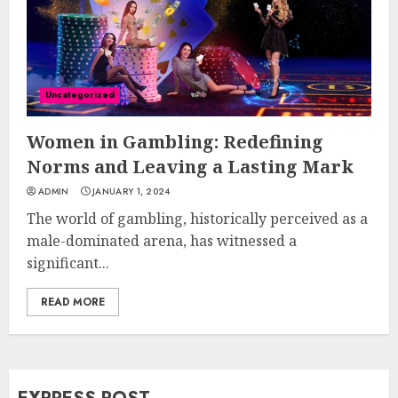
Uncategorized
Women in Gambling: Redefining
Norms and Leaving a Lasting Mark
ADMIN
JANUARY 1, 2024
The world of gambling, historically perceived as a
male-dominated arena, has witnessed a
significant...
READ MORE