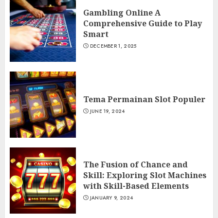
Gambling Online A
Comprehensive Guide to Play
Smart
DECEMBER 1, 2025
Tema Permainan Slot Populer
JUNE 19, 2024
The Fusion of Chance and
Skill: Exploring Slot Machines
with Skill-Based Elements
JANUARY 9, 2024