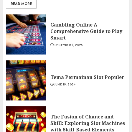
READ MORE
Gambling Online A
Comprehensive Guide to Play
Smart
DECEMBER 1, 2025
Tema Permainan Slot Populer
JUNE 19, 2024
The Fusion of Chance and
Skill: Exploring Slot Machines
with Skill-Based Elements