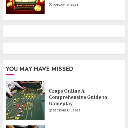
JANUARY 9, 2024
YOU MAY HAVE MISSED
Craps Online A
Comprehensive Guide to
Gameplay
DECEMBER 1, 2025