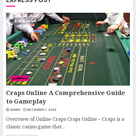
EXPRESS POST
6 min read
gambling
Craps Online A Comprehensive Guide
to Gameplay
ADMIN
DECEMBER 1, 2025
Overview of Online Craps Craps Online – Craps is a
classic casino game that...