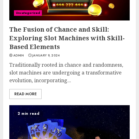
Uncategorized
The Fusion of Chance and Skill:
Exploring Slot Machines with Skill-
Based Elements
ADMIN
JANUARY 9, 2024
Traditionally rooted in chance and randomness,
slot machines are undergoing a transformative
evolution, incorporating...
READ MORE
2 min read