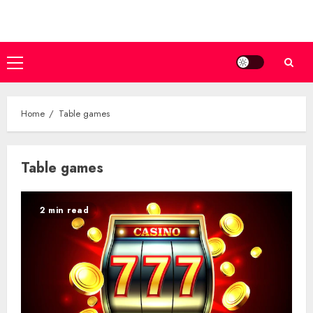
Skip
to
content
Primary
Menu
Home
Table games
Table games
2 min read