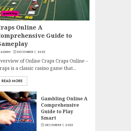
gambling
Craps Online A
Comprehensive Guide to
Gameplay
ADMIN
DECEMBER 1, 2025
verview of Online Craps Craps Online –
raps is a classic casino game that...
READ MORE
Gambling Online A
Comprehensive
Guide to Play
Smart
DECEMBER 1, 2025