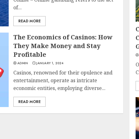
of...
READ MORE
The Economics of Casinos: How
They Make Money and Stay
Profitable
ADMIN
JANUARY 1, 2024
O
C
Casinos, renowned for their opulence and
entertainment, operate as intricate
economic entities, employing diverse...
READ MORE