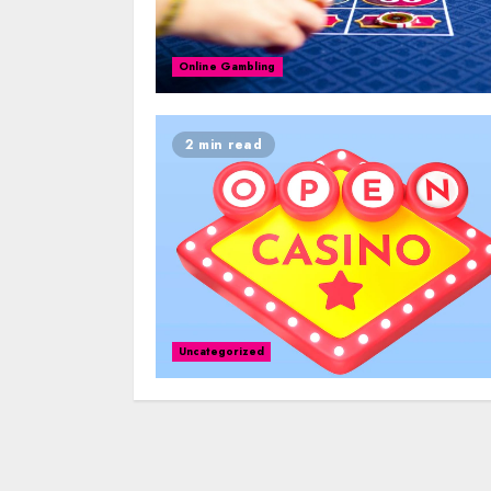
Online Gambling
2 min read
Uncategorized