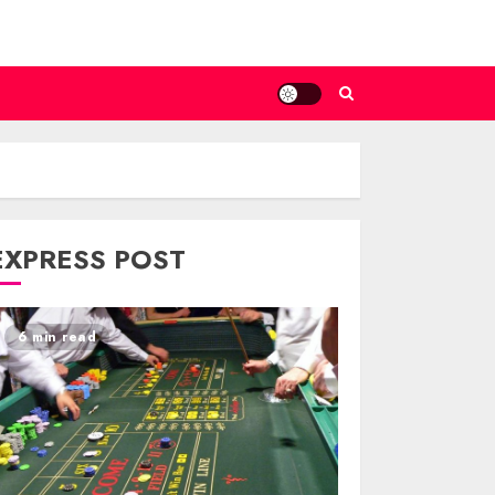
EXPRESS POST
6 min read