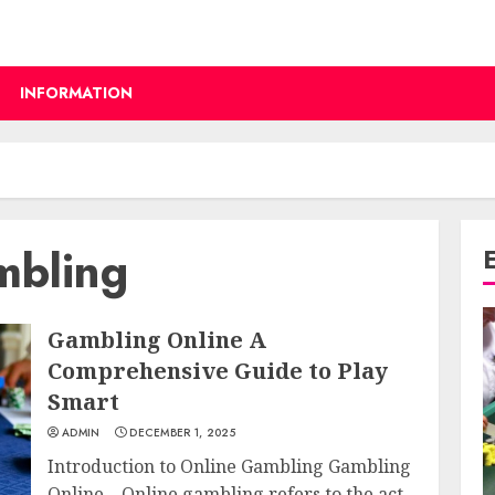
INFORMATION
mbling
Gambling Online A
Comprehensive Guide to Play
Smart
ADMIN
DECEMBER 1, 2025
Introduction to Online Gambling Gambling
Online – Online gambling refers to the act