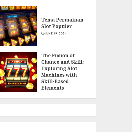
Tema Permainan
Slot Populer
JUNE 19, 2024
The Fusion of
Chance and Skill:
Exploring Slot
Machines with
Skill-Based
Elements
JANUARY 9, 2024