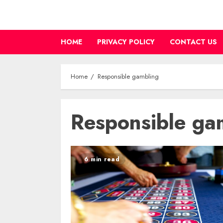
Skip
to
content
HOME
PRIVACY POLICY
CONTACT US
Home
Responsible gambling
Responsible ga
6 min read