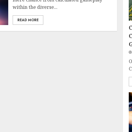
within the diverse...
READ MORE
O
C