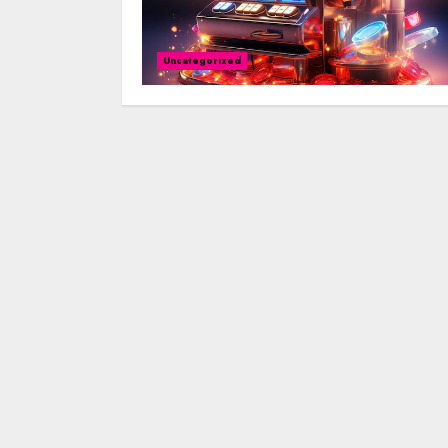
Uncategorized