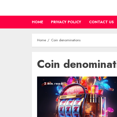
Skip
to
content
HOME
PRIVACY POLICY
CONTACT US
Home
Coin denominations
Coin denominat
2 min read