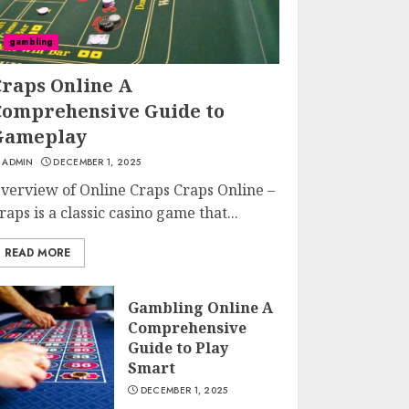
gambling
Craps Online A
Comprehensive Guide to
Gameplay
ADMIN
DECEMBER 1, 2025
verview of Online Craps Craps Online –
raps is a classic casino game that...
READ MORE
Gambling Online A
Comprehensive
Guide to Play
Smart
DECEMBER 1, 2025