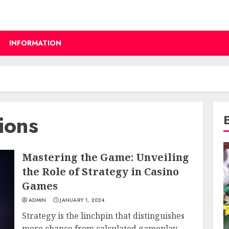
INFORMATION
ions
Mastering the Game: Unveiling
the Role of Strategy in Casino
Games
ADMIN
JANUARY 1, 2024
Strategy is the linchpin that distinguishes
mere chance from calculated gameplay