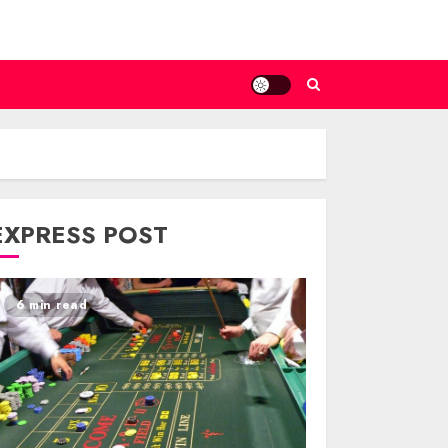
EXPRESS POST
6 min read