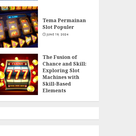
Tema Permainan
Slot Populer
JUNE 19, 2024
The Fusion of
Chance and Skill:
Exploring Slot
Machines with
Skill-Based
Elements
JANUARY 9, 2024