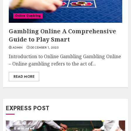
Online Gambling
Gambling Online A Comprehensive
Guide to Play Smart
ADMIN
DECEMBER 1, 2025
Introduction to Online Gambling Gambling Online
– Online gambling refers to the act of...
READ MORE
EXPRESS POST
6 min read