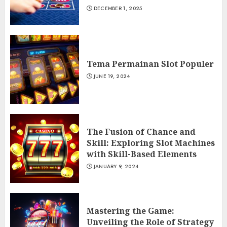
DECEMBER 1, 2025
Tema Permainan Slot Populer
JUNE 19, 2024
The Fusion of Chance and
Skill: Exploring Slot Machines
with Skill-Based Elements
JANUARY 9, 2024
Mastering the Game:
Unveiling the Role of Strategy