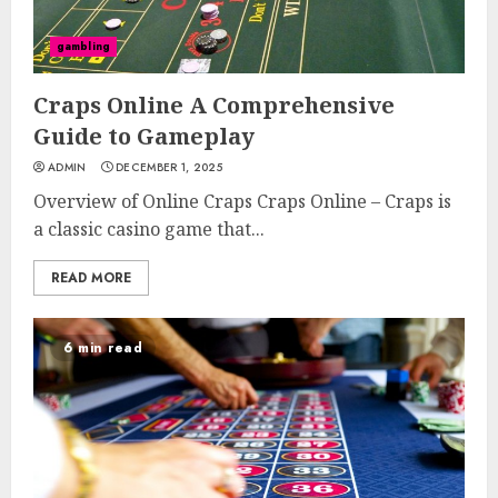
gambling
Craps Online A Comprehensive
Guide to Gameplay
ADMIN
DECEMBER 1, 2025
Overview of Online Craps Craps Online – Craps is
a classic casino game that...
READ MORE
6 min read