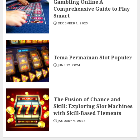
Gambling Online A
Comprehensive Guide to Play
Smart
DECEMBER 1, 2025
Tema Permainan Slot Populer
JUNE 19, 2024
The Fusion of Chance and
Skill: Exploring Slot Machines
with Skill-Based Elements
JANUARY 9, 2024