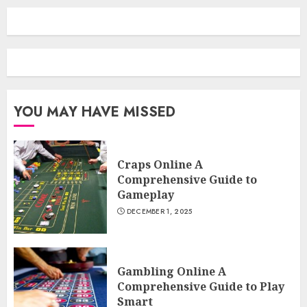
YOU MAY HAVE MISSED
Craps Online A
Comprehensive Guide to
Gameplay
DECEMBER 1, 2025
Gambling Online A
Comprehensive Guide to Play
Smart