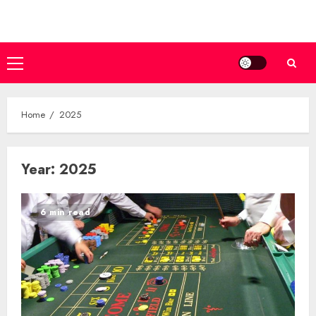
Skip
to
content
Primary
Menu
Home
2025
Year:
2025
6 min read