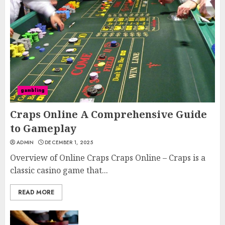
gambling
Craps Online A Comprehensive Guide
to Gameplay
ADMIN
DECEMBER 1, 2025
Overview of Online Craps Craps Online – Craps is a
classic casino game that...
READ MORE